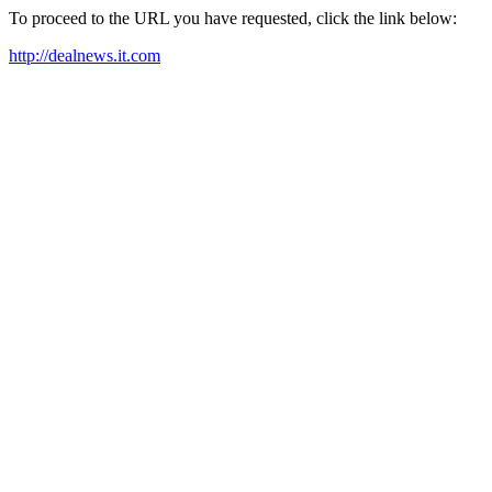
To proceed to the URL you have requested, click the link below:
http://dealnews.it.com