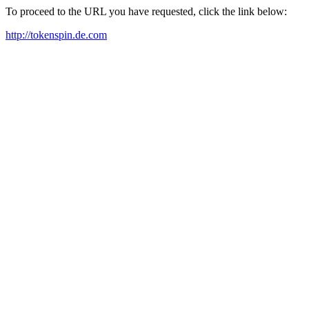
To proceed to the URL you have requested, click the link below:
http://tokenspin.de.com