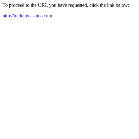
To proceed to the URL you have requested, click the link below:
http://tradeugcasinos.com