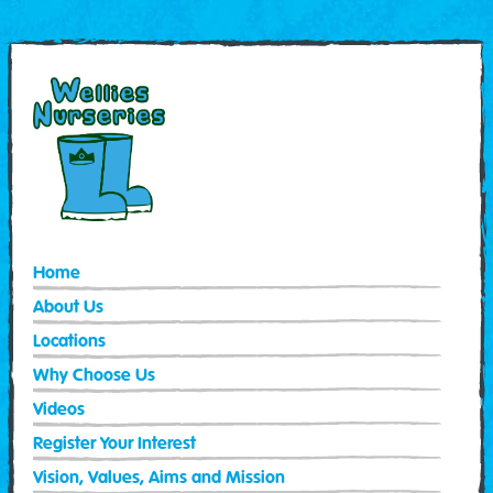
Home
About Us
Locations
Why Choose Us
Videos
Register Your Interest
Vision, Values, Aims and Mission