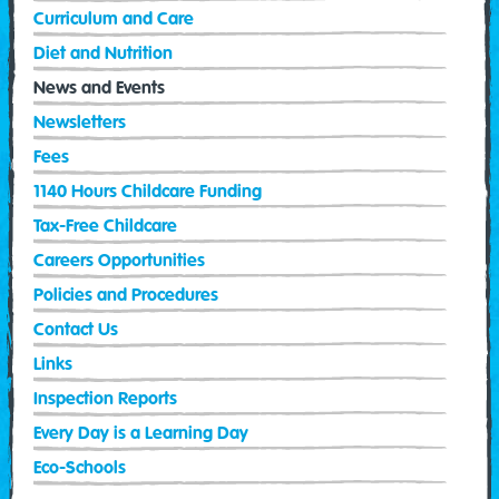
Curriculum and Care
Diet and Nutrition
News and Events
Newsletters
Fees
1140 Hours Childcare Funding
Tax-Free Childcare
Careers Opportunities
Policies and Procedures
Contact Us
Links
Inspection Reports
Every Day is a Learning Day
Eco-Schools