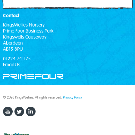
Contact
KingsWellies Nursery
Prime Four Business Park
Kingswells Causeway
Aberdeen
AB15 8PU
01224 741175
Email Us
© 2026 KingsWellies. All rights reserved.
Privacy Policy